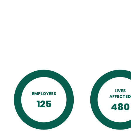
LIVES
EMPLOYEES
AFFECTE
125
480