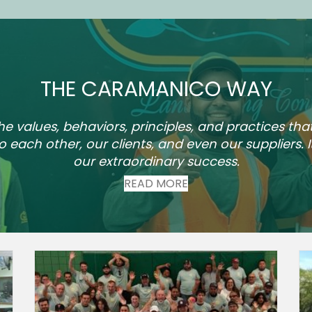
THE CARAMANICO WAY
values, behaviors, principles, and practices tha
to each other, our clients, and even our suppliers. I
our extraordinary success.
READ MORE