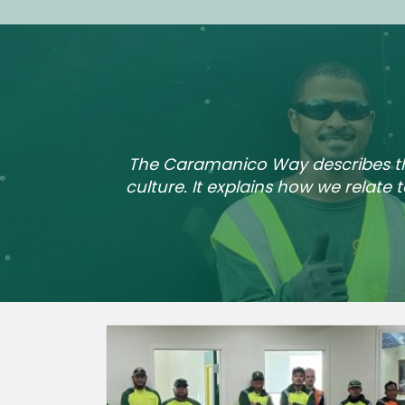
The Caramanico Way describes the 
culture. It explains how we relate 