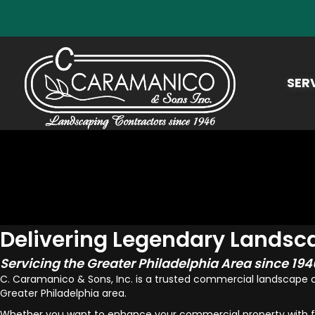
SER
Delivering Legendary Landsc
Servicing the Greater Philadelphia Area since 194
C. Caramanico & Sons, Inc. is a trusted commercial landscape
Greater Philadelphia area.
Whether you want to enhance your commercial property with fall