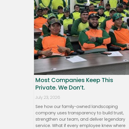
Most Companies Keep This
Private. We Don’t.
July 23, 2026
See how our family-owned landscaping
company uses transparency to build trust,
strengthen our team, and deliver legendary
service. What if every employee knew where