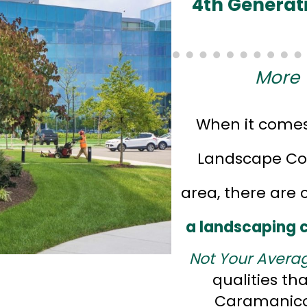
4th Generat
More 
When it comes
Landscape Com
area, there are 
a landscaping
Not Your Avera
qualities th
Caramanico 