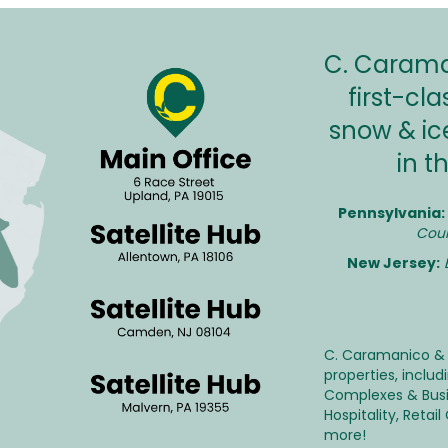
C. Caraman
first-c
snow & ic
in t
Pennsylvania:
Coun
New Jersey:
C. Caramanico & 
properties, inclu
Complexes & Bus
Hospitality
,
Retail
more!