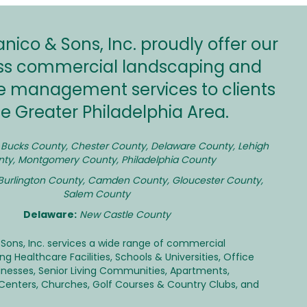
ico & Sons, Inc. proudly offer our
lass commercial landscaping and
e management services to clients
he Greater Philadelphia Area.
Bucks County
,
Chester County
,
Delaware County
, Lehigh
ty, Montgomery County, Philadelphia County
Burlington County, Camden County, Gloucester County,
Salem County
Delaware:
New Castle County
Sons, Inc. services a wide range of commercial
ding
Healthcare Facilities
,
Schools & Universities
,
Office
inesses
,
Senior Living Communities
,
Apartments
,
 Centers
,
Churches
, Golf Courses & Country Clubs, and