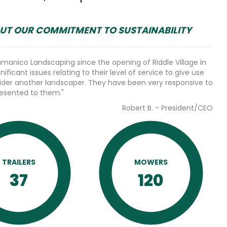
UT OUR COMMITMENT TO SUSTAINABILITY
anico Landscaping since the opening of Riddle Village in
ificant issues relating to their level of service to give use
ider another landscaper. They have been very responsive to
resented to them."
Robert B. - President/CEO
TRAILERS
MOWERS
37
120