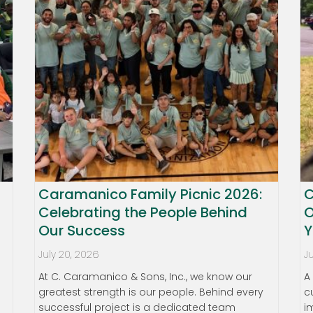
Caramanico Family Picnic 2026:
C
Celebrating the People Behind
O
Our Success
Y
July 20, 2026
J
At C. Caramanico & Sons, Inc., we know our
A
greatest strength is our people. Behind every
c
successful project is a dedicated team
i