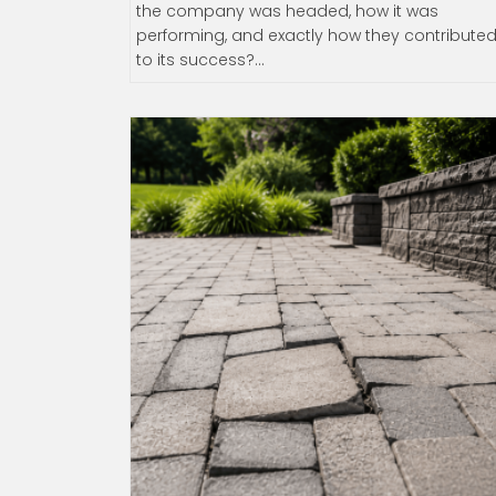
the company was headed, how it was
performing, and exactly how they contribute
to its success?…