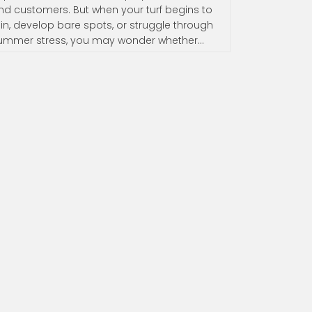
nd customers. But when your turf begins to
hin, develop bare spots, or struggle through
ummer stress, you may wonder whether…