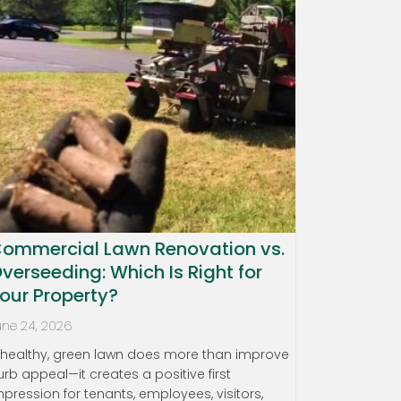
ommercial Lawn Renovation vs.
verseeding: Which Is Right for
our Property?
une 24, 2026
 healthy, green lawn does more than improve
urb appeal—it creates a positive first
mpression for tenants, employees, visitors,