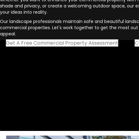
shade and privacy, or create a welcoming outdoor space, our 
your ideas into reality.
Our landscape professionals maintain safe and beautiful landsc
commercial properties. Let's work together to get the most out 
appeal.
Get A Free Commercial Property Assessment
C