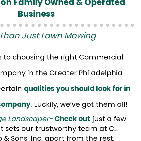
ion Family Owned & Operated
Business
Than Just Lawn Mowing
 to choosing the right Commercial
pany in the Greater Philadelphia
certain
qualities you should look for in
 company
.
Luckily, we’ve got them all!
ge Landscaper-
Check out
just a few
at sets our trustworthy team at C.
& Sons, Inc. apart from the rest.