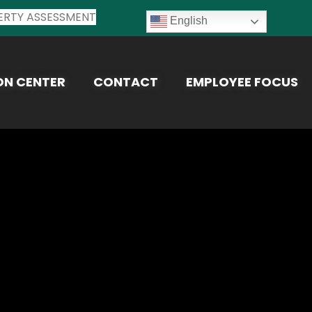
ERTY ASSESSMENT
English
ON CENTER
CONTACT
EMPLOYEE FOCUS