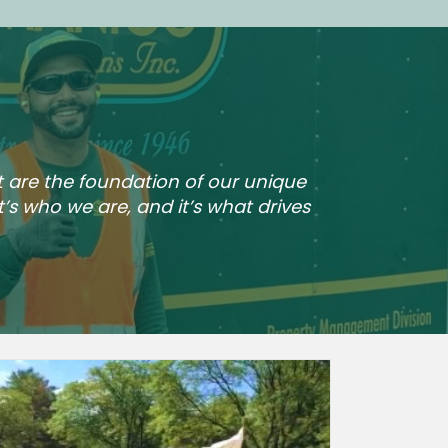
t are the foundation of our unique
t’s who we are, and it’s what drives