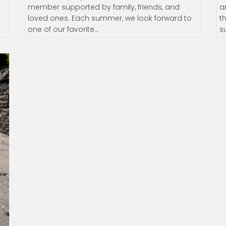
member supported by family, friends, and
a
d
loved ones. Each summer, we look forward to
t
one of our favorite…
s