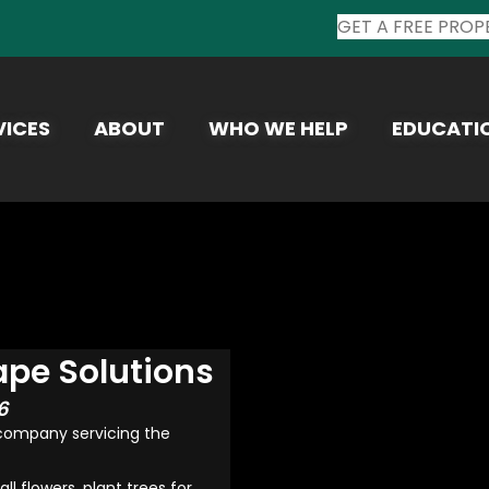
GET A FREE PROP
VICES
ABOUT
WHO WE HELP
EDUCATI
ape Solutions
6
 company servicing the
 flowers, plant trees for