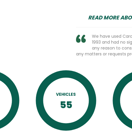
READ MORE ABO
We have used Caram
1993 and had no sign
any reason to cons
any matters or requests p
VEHICLES
D
55