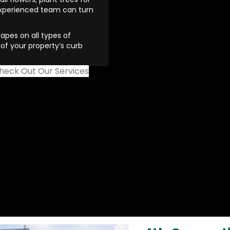
experienced team can turn
apes on all types of
of your property’s curb
heck Out Our Services