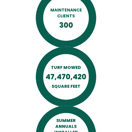
MAINTENANCE
CLIENTS
300
TURF MOWED
47,470,420
SQUARE FEET
SUMMER
ANNUALS