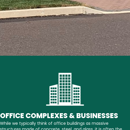
OFFICE COMPLEXES & BUSINESSES
While we typically think of office buildings as massive
structures made of concrete, steel, and glass, it is often the