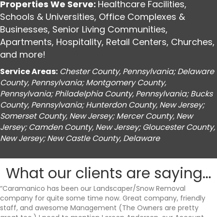
Properties We Serve:
Healthcare Facilities
,
Schools & Universities
,
Office Complexes &
Businesses
,
Senior Living Communities
,
Apartments
,
Hospitality
,
Retail Centers
,
Churches
,
and more!
Service Areas:
Chester County, Pennsylvania; Delaware
County, Pennsylvania; Montgomery County,
Pennsylvania; Philadelphia County, Pennsylvania; Bucks
County, Pennsylvania; Hunterdon County, New Jersey;
Somerset County, New Jersey; Mercer County, New
Jersey; Camden County, New Jersey; Gloucester County,
New Jersey; New Castle County, Delaware
What our clients are saying...
“Caramanico has been our Landscaper/Snow Removal
company for quite some time now. Great company, friendly
staff, and awesome Management (The Owners are pretty