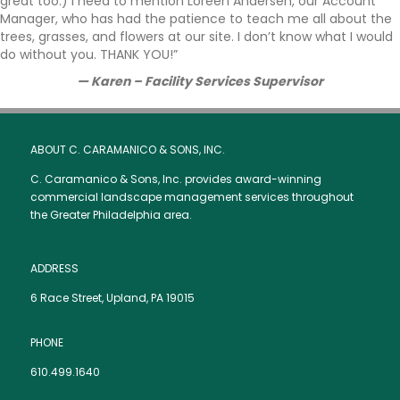
great too.) I need to mention Loreen Andersen, our Account
Manager, who has had the patience to teach me all about the
trees, grasses, and flowers at our site. I don’t know what I would
do without you. THANK YOU!”
—
Karen – Facility Services Supervisor
ABOUT C. CARAMANICO & SONS, INC.
C. Caramanico & Sons, Inc. provides award-winning
commercial landscape management services throughout
the Greater Philadelphia area.
ADDRESS
6 Race Street, Upland, PA 19015
PHONE
610.499.1640