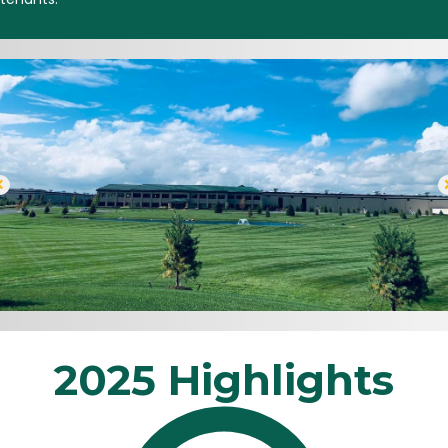
2025 Highlights