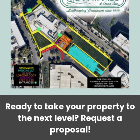
Ready to take your property to
the next level?
Request a
proposal!