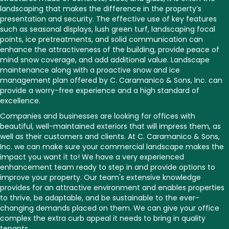
landscaping that makes the difference in the property’s
presentation and security. The effective use of key features
such as seasonal displays, lush green turf, landscaping focal
points, ice pretreatments, and solid communication can
enhance the attractiveness of the building, provide peace of
mind snow coverage, and add additional value. Landscape
maintenance along with a proactive snow and ice
management plan offered by C. Caramanico & Sons, Inc. can
provide a worry-free experience and a high standard of
excellence.
Companies and businesses are looking for offices with
beautiful, well-maintained exteriors that will impress them, as
well as their customers and clients. At C. Caramanico & Sons,
Inc. we can make sure your commercial landscape makes the
impact you want it to! We have a very experienced
enhancement team ready to step in and provide options to
improve your property. Our team's extensive knowledge
provides for an attractive environment and enables properties
to thrive, be adaptable, and be sustainable to the ever-
changing demands placed on them. We can give your office
complex the extra curb appeal it needs to bring in quality
tenants.