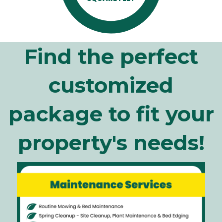
Find the perfect
customized
package to fit your
property's needs!