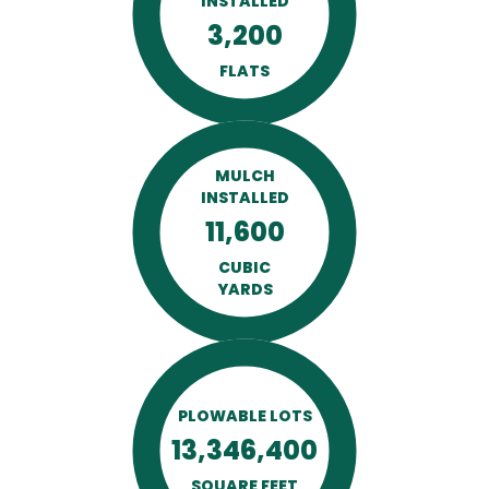
INSTALLED
3,200
FLATS
MULCH
INSTALLED
11,600
CUBIC
YARDS
PLOWABLE LOTS
13,346,400
SQUARE FEET