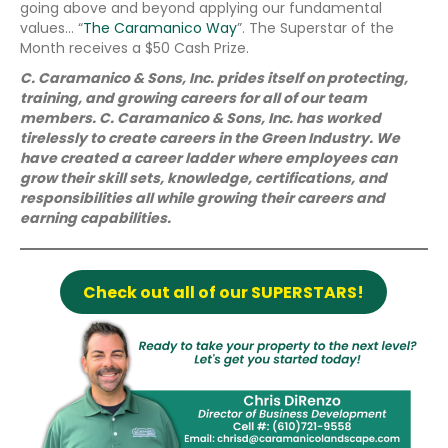
going above and beyond applying our fundamental
values… “
The Caramanico Way
”. The Superstar of the
Month receives a $50 Cash Prize.
C. Caramanico & Sons, Inc. prides itself on protecting,
training, and growing careers for all of our team
members. C. Caramanico & Sons, Inc. has worked
tirelessly to create careers in the Green Industry. We
have created a career ladder where employees can
grow their skill sets, knowledge, certifications, and
responsibilities all while growing their careers and
earning capabilities.
Check out all of our SUPERSTARS!