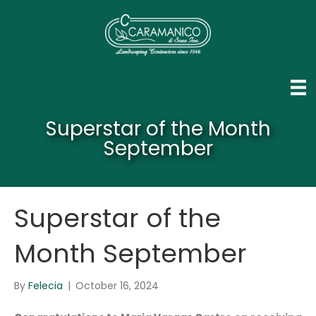
Superstar of the Month
September
Superstar of the
Month September
By
Felecia
|
October 16, 2024