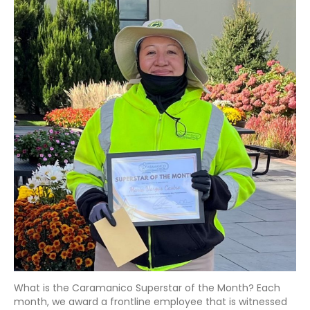
What is the Caramanico Superstar of the Month? Each
month, we award a frontline employee that is witnessed