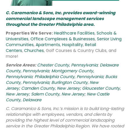
C. Caramanico & Sons, Inc. provides award-winning
commercial landscape management services
throughout the Greater Philadelphia area.
Properties We Serve:
Healthcare Facilities
,
Schools &
Universities
,
Office Complexes & Businesses
,
Senior Living
Communities
,
Apartments
,
Hospitality
,
Retail
Centers
,
Churches
, Golf Courses & Country Clubs, and
more!
Service Areas:
Chester County, Pennsylvania
;
Delaware
County, Pennsylvania
;
Montgomery County,
Pennsylvania
;
Philadelphia County, Pennsylvania;
Bucks
County, Pennsylvania;
Burlington County, New
Jersey;
Camden County, New Jersey;
Gloucester County,
New Jersey;
Salem County, New Jersey;
New Castle
County, Delaware
C. Caramanico & Sons, Inc.’s mission is to build long-lasting
relationships with employees, vendors, and clients by
providing the highest level of commercial landscaping
service in the Greater Philadelphia Region.
We have rooted