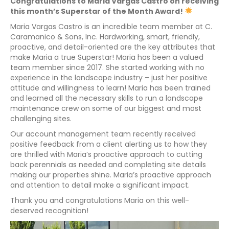
Congratulations to Maria Vargas Castro on receiving
this month’s Superstar of the Month Award!
Maria Vargas Castro is an incredible team member at C.
Caramanico & Sons, Inc. Hardworking, smart, friendly,
proactive, and detail-oriented are the key attributes that
make Maria a true Superstar! Maria has been a valued
team member since 2017. She started working with no
experience in the landscape industry – just her positive
attitude and willingness to learn! Maria has been trained
and learned all the necessary skills to run a landscape
maintenance crew on some of our biggest and most
challenging sites.
Our account management team recently received
positive feedback from a client alerting us to how they
are thrilled with Maria’s proactive approach to cutting
back perennials as needed and completing site details
making our properties shine. Maria’s proactive approach
and attention to detail make a significant impact.
Thank you and congratulations Maria on this well-
deserved recognition!