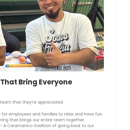
 That Bring Everyone
team that they’re appreciated:
 for employees and families to relax and have fun.
ring that brings our entire team together.
– A Caramanico tradition of giving back to our