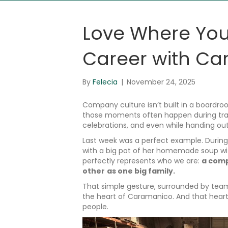
Love Where You
Career with C
By
Felecia
|
November 24, 2025
Company culture isn’t built in a boardro
those moments often happen during trai
celebrations, and even while handing out
Last week was a perfect example. During 
with a big pot of her homemade soup with 
perfectly represents who we are:
a comp
other
as one big family.
That simple gesture, surrounded by team
the heart of Caramanico. And that heart 
people.