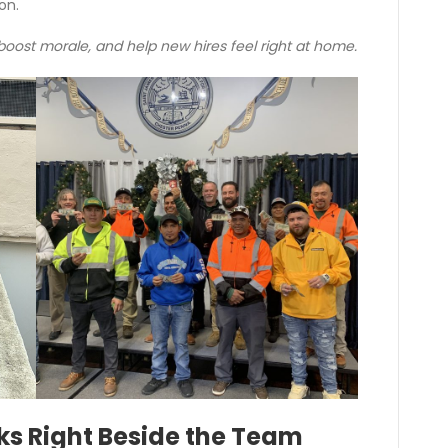
on.
ost morale, and help new hires feel right at home.
ks Right Beside the Team