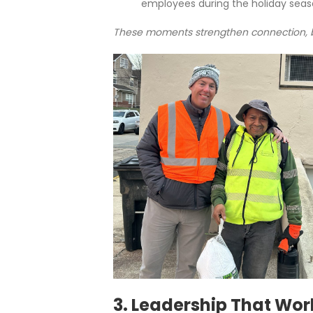
employees during the holiday seas
These moments strengthen connection, bo
3. Leadership That Wor