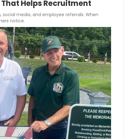
e That Helps Recruitment
 social media, and employee referrals. When
hers notice.