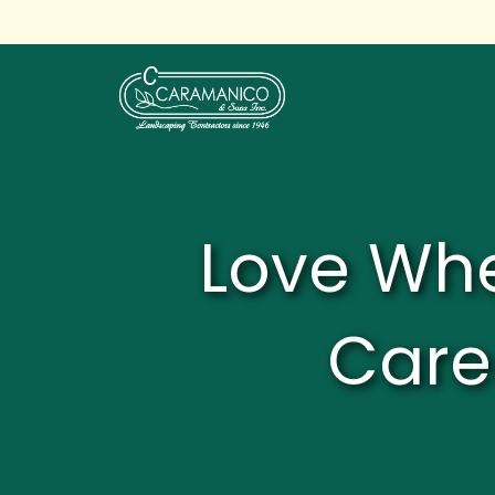
Love Whe
Care