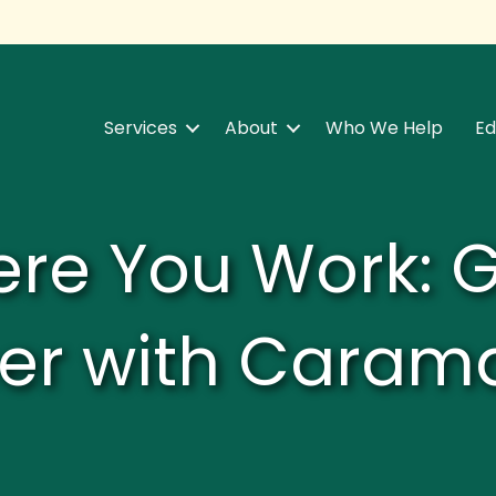
Services
About
Who We Help
Ed
re You Work: 
er with Caram