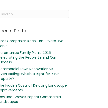
Recent Posts
ost Companies Keep This Private. We
on’t.
aramanico Family Picnic 2026:
elebrating the People Behind Our
uccess
ommercial Lawn Renovation vs.
verseeding: Which Is Right for Your
roperty?
he Hidden Costs of Delaying Landscape
mprovements
ow Heat Waves Impact Commercial
andscapes