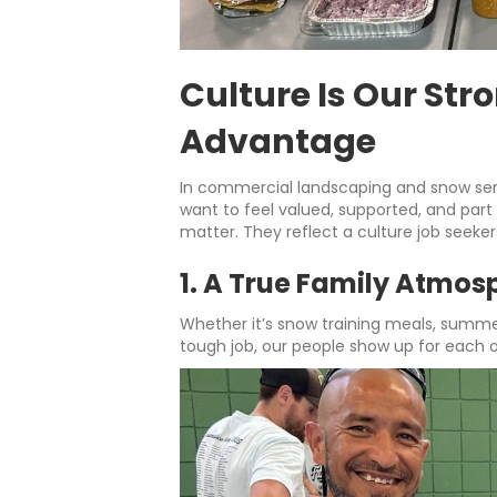
Culture Is Our Str
Advantage
In commercial landscaping and snow se
want to feel valued, supported, and part
matter. They reflect a culture job seeke
1. A True Family Atmos
Whether it’s snow training meals, summe
tough job, our people show up for each o