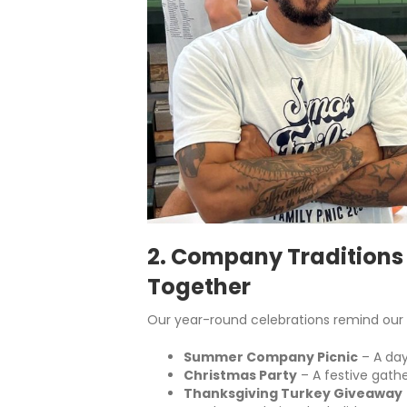
2. Company Traditions
Together
Our year-round celebrations remind our 
Summer Company Picnic
– A day
Christmas Party
– A festive gathe
Thanksgiving Turkey Giveaway