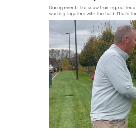
During events like snow training, our lea
working together with the field. That’s th