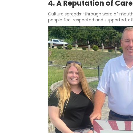
4. A Reputation of Car
Culture spreads—through word of mouth,
people feel respected and supported, ot