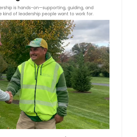
dership is hands-on—supporting, guiding, and
e kind of leadership people want to work for.