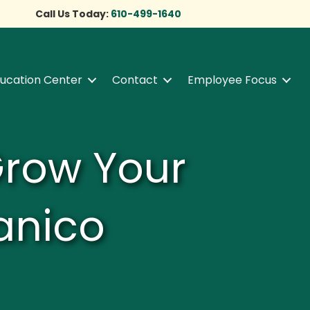
Call Us Today:
610-499-1640
ucation Center
Contact
Employee Focus
Grow Your
anico