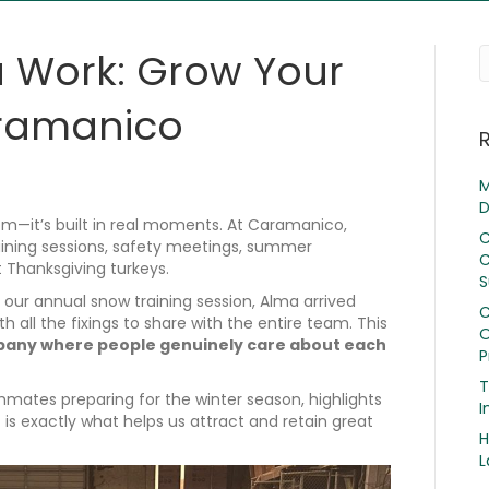
 Work: Grow Your
aramanico
M
D
om—it’s built in real moments. At Caramanico,
C
ning sessions, safety meetings, summer
C
 Thanksgiving turkeys.
S
our annual snow training session, Alma arrived
C
all the fixings to share with the entire team. This
O
any where people genuinely care about each
P
T
mates preparing for the winter season, highlights
I
is exactly what helps us attract and retain great
H
L