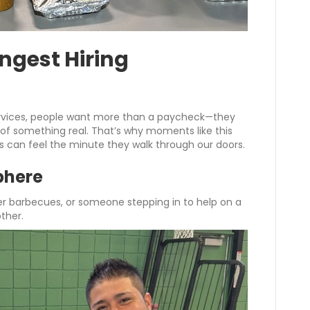
ongest Hiring
rvices, people want more than a paycheck—they
 of something real. That’s why moments like this
rs can feel the minute they walk through our doors.
phere
r barbecues, or someone stepping in to help on a
ther.