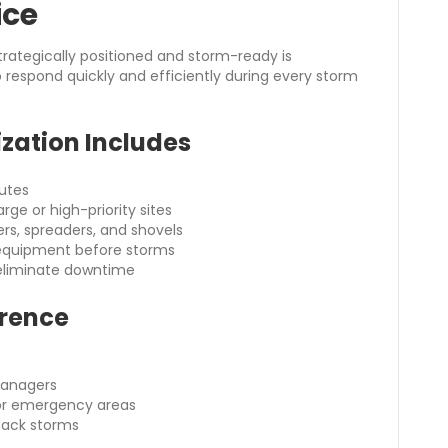
ice
rategically positioned and storm-ready is
to respond quickly and efficiently during every storm
zation Includes
outes
rge or high-priority sites
ers, spreaders, and shovels
l equipment before storms
eliminate downtime
erence
managers
c or emergency areas
back storms