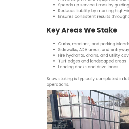
Speeds up service times by guidin
Reduces liability by marking high-r
Ensures consistent results through
Key Areas We Stake
Curbs, medians, and parking island
Sidewalks, ADA areas, and entrywa
Fire hydrants, drains, and utility co
Turf edges and landscaped areas
Loading docks and drive lanes
Snow staking is typically completed in late
operations.