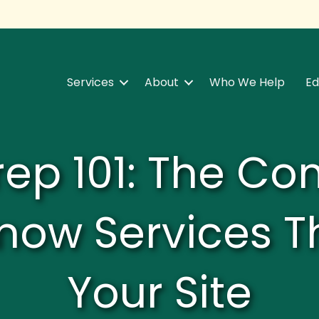
Services
About
Who We Help
Ed
rep 101: The C
now Services T
Your Site