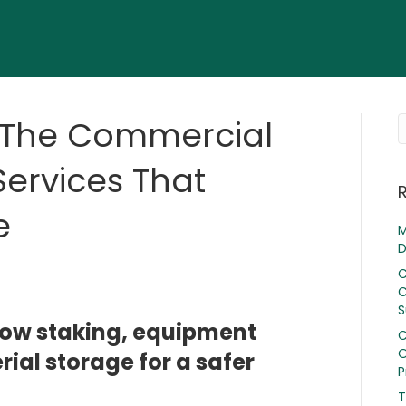
: The Commercial
ervices That
e
M
D
C
C
S
now staking, equipment
C
O
ial storage for a safer
P
T