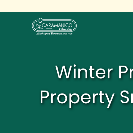
Winter P
Property S