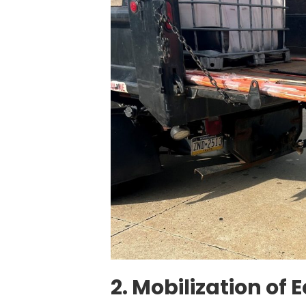
2. Mobilization of