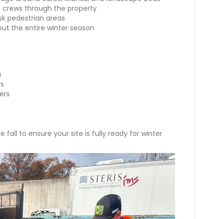
g crews through the property
isk pedestrian areas
out the entire winter season
s
ys
vers
 fall to ensure your site is fully ready for winter