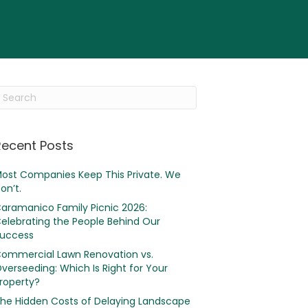
Recent Posts
ost Companies Keep This Private. We
on’t.
aramanico Family Picnic 2026:
elebrating the People Behind Our
uccess
ommercial Lawn Renovation vs.
verseeding: Which Is Right for Your
roperty?
he Hidden Costs of Delaying Landscape