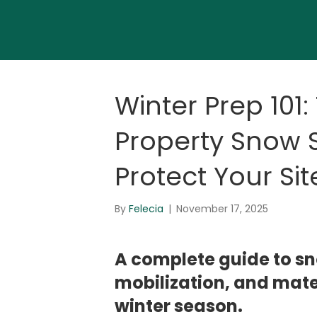
Winter Prep 101
Property Snow S
Protect Your Sit
By
Felecia
|
November 17, 2025
A complete guide to s
mobilization, and mater
winter season.