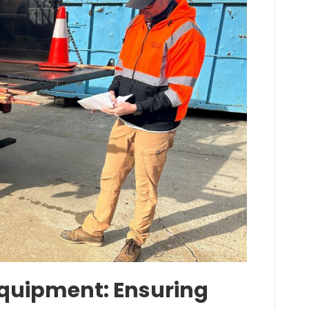
 Equipment: Ensuring