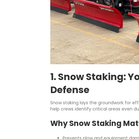
1. Snow Staking: Yo
Defense
Snow staking lays the groundwork for effi
help crews identify critical areas even du
Why Snow Staking Mat
Prevents plow and equipment dama