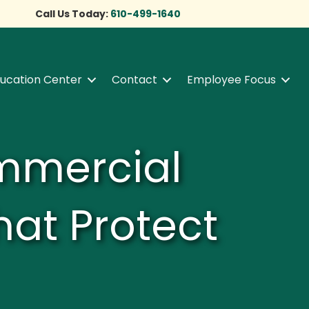
Call Us Today:
610-499-1640
ucation Center
Contact
Employee Focus
ommercial
hat Protect