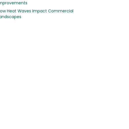
mprovements
ow Heat Waves Impact Commercial
andscapes