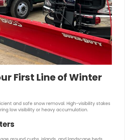
ur First Line of Winter
cient and safe snow removal. High-visibility stakes
ring low visibility or heavy accumulation.
ters
ge around curbs, islands, and landscape beds