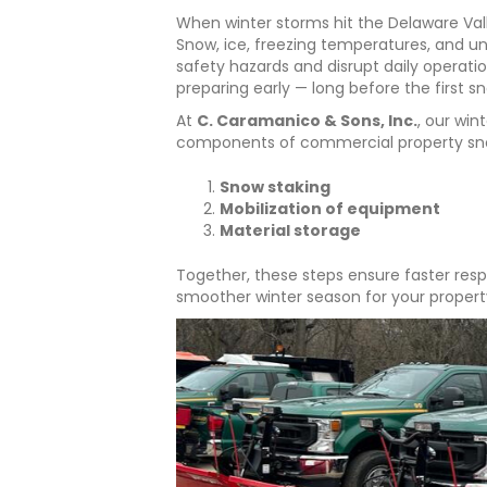
When winter storms hit the Delaware Val
Snow, ice, freezing temperatures, and u
safety hazards and disrupt daily operatio
preparing early — long before the first sn
At
C. Caramanico & Sons, Inc.
, our win
components of commercial property sno
Snow staking
Mobilization of equipment
Material storage
Together, these steps ensure faster resp
smoother winter season for your propert