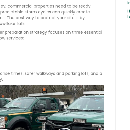
I
ley, commercial properties need to be ready.
H
npredictable storm cycles can quickly create
L
ns. The best way to protect your site is by
owflake falls.
ter preparation strategy focuses on three essential
w services:
onse times, safer walkways and parking lots, and a
y.