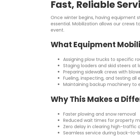
Fast, Reliable Serv
Once winter begins, having equipment st
essential. Mobilization allows our crews 
event.
What Equipment Mobili
Assigning plow trucks to specific r
Staging loaders and skid steers at la
Preparing sidewalk crews with blow
Fueling, inspecting, and testing al
Maintaining backup machinery to 
Why This Makes a Diff
Faster plowing and snow removal
Reduced wait times for property 
Zero delay in clearing high-traffi
Seamless service during back-to-