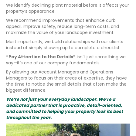
We identify declining plant material before it affects your
property’s appearance.
We recommend improvements that enhance curb
appeal, improve safety, reduce long-term costs, and
maximize the value of your landscape investment.
Most importantly, we build relationships with our clients
instead of simply showing up to complete a checklist.
“Pay Attention to the Details”
isn’t just something we
say—it’s one of our company fundamentals.
By allowing our Account Managers and Operations
Managers to focus on their areas of expertise, they have
the time to notice the small details that often make the
biggest difference.
We’re not just your everyday landscaper. We’re a
dedicated partner that is proactive, detail-oriented,
and committed to helping your property look its best
throughout the year.