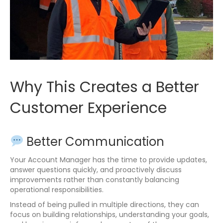
Why This Creates a Better
Customer Experience
Better Communication
Your Account Manager has the time to provide updates,
answer questions quickly, and proactively discuss
improvements rather than constantly balancing
operational responsibilities.
Instead of being pulled in multiple directions, they can
focus on building relationships, understanding your goals,