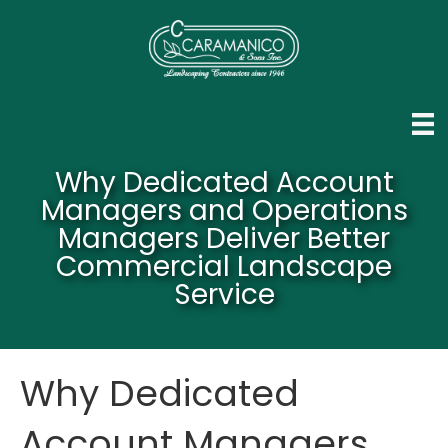
Why Dedicated Account
Managers and Operations
Managers Deliver Better
Commercial Landscape
Service
Why Dedicated
Account Managers