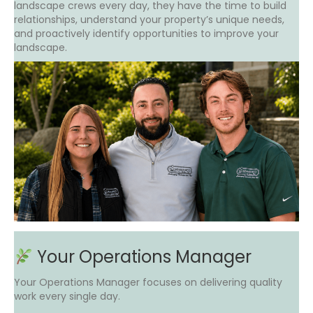
landscape crews every day, they have the time to build
relationships, understand your property’s unique needs,
and proactively identify opportunities to improve your
landscape.
Your Operations Manager
Your Operations Manager focuses on delivering quality
work every single day.