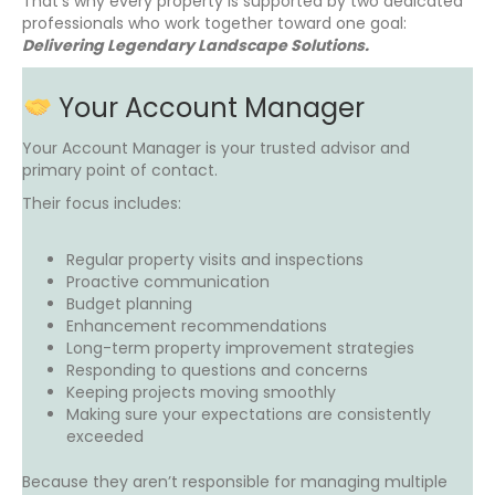
That’s why every property is supported by two dedicated
professionals who work together toward one goal:
Delivering Legendary Landscape Solutions.
Your Account Manager
Your Account Manager is your trusted advisor and
primary point of contact.
Their focus includes:
Regular property visits and inspections
Proactive communication
Budget planning
Enhancement recommendations
Long-term property improvement strategies
Responding to questions and concerns
Keeping projects moving smoothly
Making sure your expectations are consistently
exceeded
Because they aren’t responsible for managing multiple