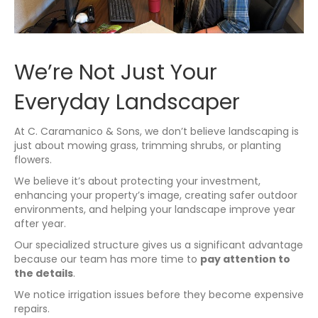
We’re Not Just Your
Everyday Landscaper
At C. Caramanico & Sons, we don’t believe landscaping is
just about mowing grass, trimming shrubs, or planting
flowers.
We believe it’s about protecting your investment,
enhancing your property’s image, creating safer outdoor
environments, and helping your landscape improve year
after year.
Our specialized structure gives us a significant advantage
because our team has more time to
pay attention to
the details
.
We notice irrigation issues before they become expensive
repairs.