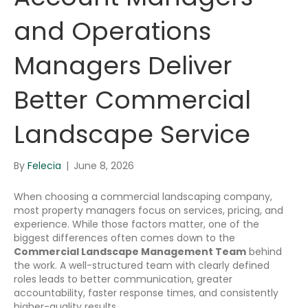
and Operations
Managers Deliver
Better Commercial
Landscape Service
By
Felecia
|
June 8, 2026
When choosing a commercial landscaping company,
most property managers focus on services, pricing, and
experience. While those factors matter, one of the
biggest differences often comes down to the
Commercial Landscape Management Team
behind
the work. A well-structured team with clearly defined
roles leads to better communication, greater
accountability, faster response times, and consistently
higher-quality results.