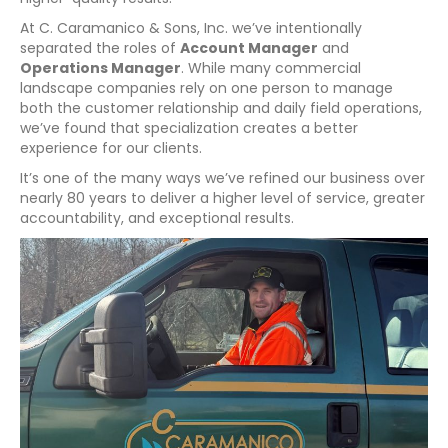
At C. Caramanico & Sons, Inc. we’ve intentionally
separated the roles of
Account Manager
and
Operations Manager
. While many commercial
landscape companies rely on one person to manage
both the customer relationship and daily field operations,
we’ve found that specialization creates a better
experience for our clients.
It’s one of the many ways we’ve refined our business over
nearly 80 years to deliver a higher level of service, greater
accountability, and exceptional results.