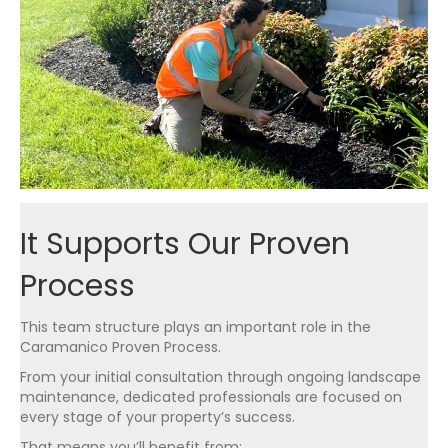
It Supports Our Proven
Process
This team structure plays an important role in the
Caramanico Proven Process.
From your initial consultation through ongoing landscape
maintenance, dedicated professionals are focused on
every stage of your property’s success.
That means you’ll benefit from: