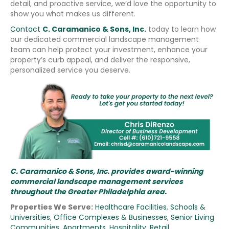
detail, and proactive service, we’d love the opportunity to
show you what makes us different.
Contact
C. Caramanico & Sons, Inc.
today to learn how
our dedicated commercial landscape management
team can help protect your investment, enhance your
property’s curb appeal, and deliver the responsive,
personalized service you deserve.
C. Caramanico & Sons, Inc. provides award-winning
commercial landscape management services
throughout the Greater Philadelphia area.
Properties We Serve:
Healthcare Facilities
,
Schools &
Universities
,
Office Complexes & Businesses
,
Senior Living
Communities
,
Apartments
,
Hospitality
,
Retail