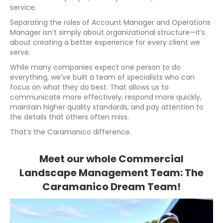
service.
Separating the roles of Account Manager and Operations
Manager isn’t simply about organizational structure—it’s
about creating a better experience for every client we
serve.
While many companies expect one person to do
everything, we’ve built a team of specialists who can
focus on what they do best. That allows us to
communicate more effectively, respond more quickly,
maintain higher quality standards, and pay attention to
the details that others often miss.
That’s the Caramanico difference.
Meet our whole Commercial
Landscape Management Team: The
Caramanico Dream Team!