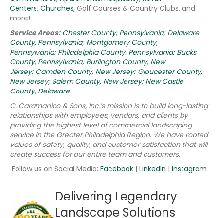
Centers
,
Churches
, Golf Courses & Country Clubs, and
more!
Service Areas:
Chester County, Pennsylvania
;
Delaware
County, Pennsylvania
;
Montgomery County,
Pennsylvania
;
Philadelphia County, Pennsylvania;
Bucks
County, Pennsylvania;
Burlington County, New
Jersey;
Camden County, New Jersey;
Gloucester County,
New Jersey;
Salem County, New Jersey;
New Castle
County, Delaware
C. Caramanico & Sons, Inc.’s mission is to build long-lasting
relationships with employees, vendors, and clients by
providing the highest level of commercial landscaping
service in the Greater Philadelphia Region.
We have rooted
values of safety, quality, and customer satisfaction that will
create success for our entire team and customers.
Follow us on Social Media:
Facebook
|
LinkedIn
|
Instagram
Delivering Legendary
Landscape Solutions