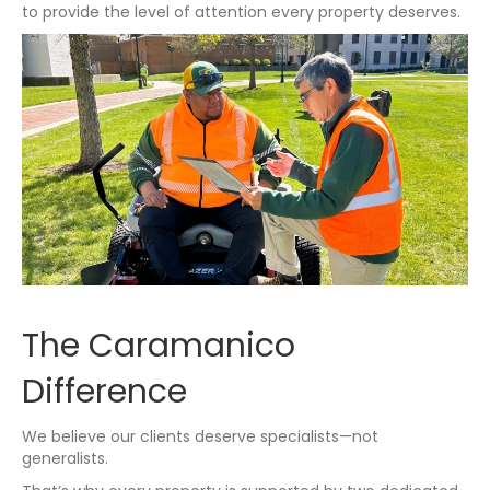
to provide the level of attention every property deserves.
The Caramanico
Difference
We believe our clients deserve specialists—not
generalists.