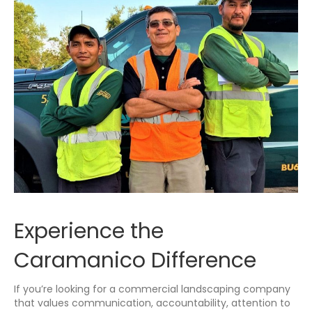
Experience the
Caramanico Difference
If you’re looking for a commercial landscaping company
that values communication, accountability, attention to