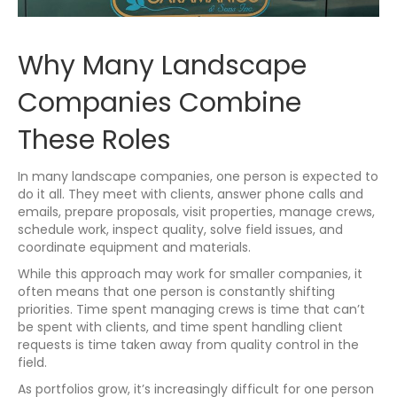
Why Many Landscape
Companies Combine
These Roles
In many landscape companies, one person is expected to
do it all. They meet with clients, answer phone calls and
emails, prepare proposals, visit properties, manage crews,
schedule work, inspect quality, solve field issues, and
coordinate equipment and materials.
While this approach may work for smaller companies, it
often means that one person is constantly shifting
priorities. Time spent managing crews is time that can’t
be spent with clients, and time spent handling client
requests is time taken away from quality control in the
field.
As portfolios grow, it’s increasingly difficult for one person