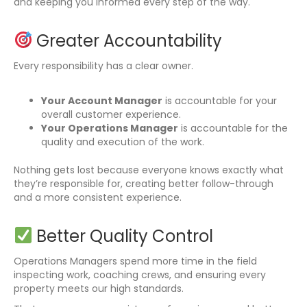
and keeping you informed every step of the way.
Greater Accountability
Every responsibility has a clear owner.
Your Account Manager
is accountable for your
overall customer experience.
Your Operations Manager
is accountable for the
quality and execution of the work.
Nothing gets lost because everyone knows exactly what
they’re responsible for, creating better follow-through
and a more consistent experience.
Better Quality Control
Operations Managers spend more time in the field
inspecting work, coaching crews, and ensuring every
property meets our high standards.