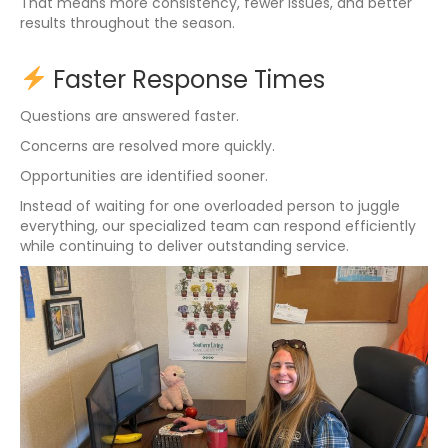
That means more consistency, fewer issues, and better
results throughout the season.
Faster Response Times
Questions are answered faster.
Concerns are resolved more quickly.
Opportunities are identified sooner.
Instead of waiting for one overloaded person to juggle
everything, our specialized team can respond efficiently
while continuing to deliver outstanding service.