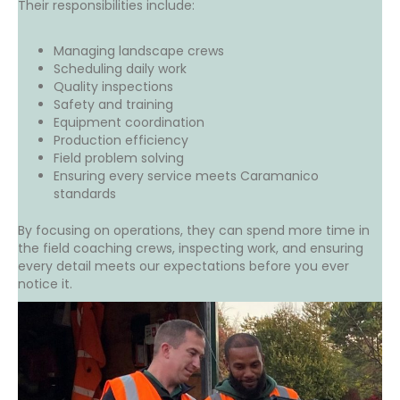
Their responsibilities include:
Managing landscape crews
Scheduling daily work
Quality inspections
Safety and training
Equipment coordination
Production efficiency
Field problem solving
Ensuring every service meets Caramanico
standards
By focusing on operations, they can spend more time in
the field coaching crews, inspecting work, and ensuring
every detail meets our expectations before you ever
notice it.