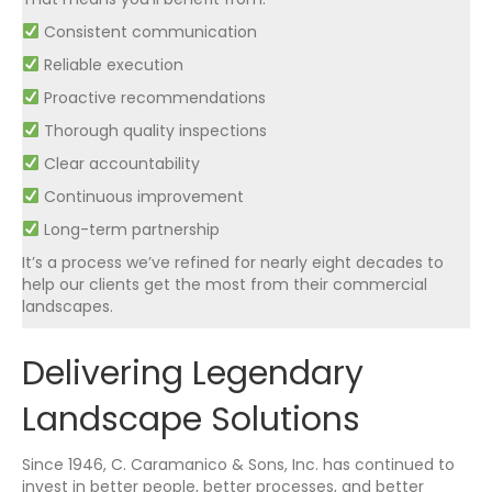
Consistent communication
Reliable execution
Proactive recommendations
Thorough quality inspections
Clear accountability
Continuous improvement
Long-term partnership
It’s a process we’ve refined for nearly eight decades to
help our clients get the most from their commercial
landscapes.
Delivering Legendary
Landscape Solutions
Since 1946, C. Caramanico & Sons, Inc. has continued to
invest in better people, better processes, and better