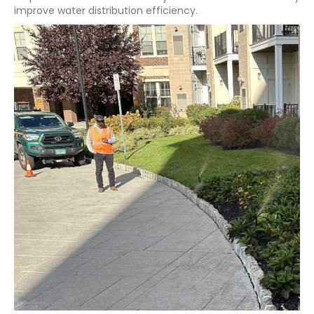
improve water distribution efficiency.