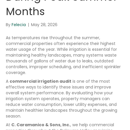
Months
By
Felecia
|
May 28, 2026
As temperatures rise throughout the summer,
commercial properties often experience their highest
water usage of the year. While irrigation is essential for
maintaining healthy landscapes, many systems waste
thousands of gallons of water due to leaks, outdated
controllers, improper scheduling, and inefficient sprinkler
coverage.
A
commercial irrigation audit
is one of the most
effective ways to identify these issues and improve
overall system performance. By evaluating how your
irrigation system operates, property managers can
reduce water consumption, lower utility expenses, and
maintain healthier landscapes throughout the growing
season.
At
C. Caramanico & Sons, Inc.
, we help commercial