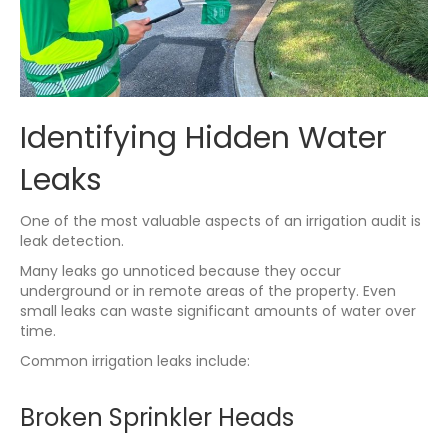
Identifying Hidden Water
Leaks
One of the most valuable aspects of an irrigation audit is
leak detection.
Many leaks go unnoticed because they occur
underground or in remote areas of the property. Even
small leaks can waste significant amounts of water over
time.
Common irrigation leaks include:
Broken Sprinkler Heads