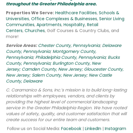
throughout the Greater Philadelphia area.
Properties We Serve:
Healthcare Facilities
,
Schools &
Universities
,
Office Complexes & Businesses
,
Senior Living
Communities
,
Apartments
,
Hospitality
,
Retail
Centers
,
Churches
, Golf Courses & Country Clubs, and
more!
Service Areas:
Chester County, Pennsylvania
;
Delaware
County, Pennsylvania
;
Montgomery County,
Pennsylvania
;
Philadelphia County, Pennsylvania;
Bucks
County, Pennsylvania;
Burlington County, New
Jersey;
Camden County, New Jersey;
Gloucester County,
New Jersey;
Salem County, New Jersey;
New Castle
County, Delaware
C. Caramanico & Sons, Inc.’s mission is to build long-lasting
relationships with employees, vendors, and clients by
providing the highest level of commercial landscaping
service in the Greater Philadelphia Region.
We have rooted
values of safety, quality, and customer satisfaction that will
create success for our entire team and customers.
Follow us on Social Media:
Facebook
|
LinkedIn
|
Instagram