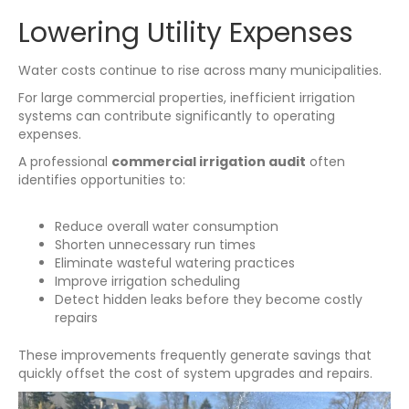
Lowering Utility Expenses
Water costs continue to rise across many municipalities.
For large commercial properties, inefficient irrigation
systems can contribute significantly to operating
expenses.
A professional
commercial irrigation audit
often
identifies opportunities to:
Reduce overall water consumption
Shorten unnecessary run times
Eliminate wasteful watering practices
Improve irrigation scheduling
Detect hidden leaks before they become costly
repairs
These improvements frequently generate savings that
quickly offset the cost of system upgrades and repairs.