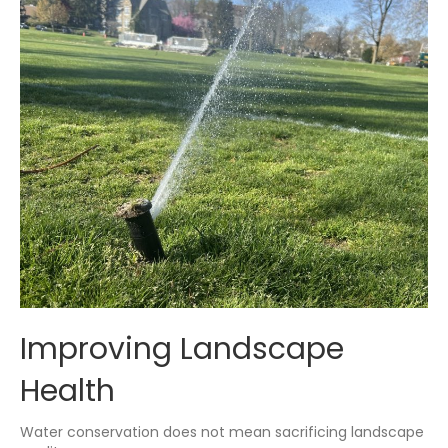
Improving Landscape
Health
Water conservation does not mean sacrificing landscape