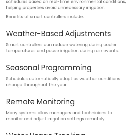
schedules based on real-time environmental conditions,
helping properties avoid unnecessary irrigation.
Benefits of smart controllers include:
Weather-Based Adjustments
Smart controllers can reduce watering during cooler
temperatures and pause irrigation during rain events.
Seasonal Programming
Schedules automatically adapt as weather conditions
change throughout the year.
Remote Monitoring
Many systems allow managers and technicians to
monitor and adjust irrigation settings remotely.