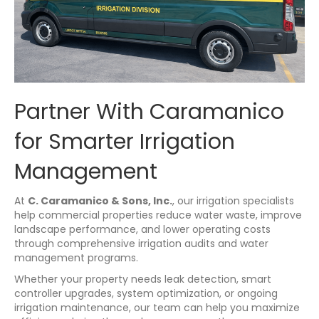
Partner With Caramanico
for Smarter Irrigation
Management
At
C. Caramanico & Sons, Inc.
, our irrigation specialists
help commercial properties reduce water waste, improve
landscape performance, and lower operating costs
through comprehensive irrigation audits and water
management programs.
Whether your property needs leak detection, smart
controller upgrades, system optimization, or ongoing
irrigation maintenance, our team can help you maximize