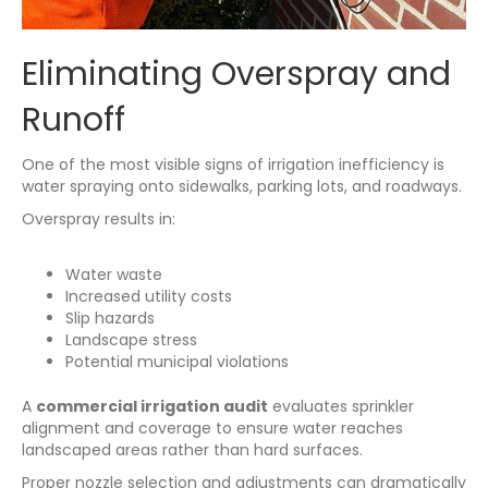
Eliminating Overspray and
Runoff
One of the most visible signs of irrigation inefficiency is
water spraying onto sidewalks, parking lots, and roadways.
Overspray results in:
Water waste
Increased utility costs
Slip hazards
Landscape stress
Potential municipal violations
A
commercial irrigation audit
evaluates sprinkler
alignment and coverage to ensure water reaches
landscaped areas rather than hard surfaces.
Proper nozzle selection and adjustments can dramatically