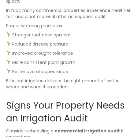
quality.
In fact, many commercial properties experience healthier
turf and plant material after an irrigation audit.
Proper watering promotes:
Stronger root development
Reduced disease pressure
Improved drought tolerance
More consistent plant growth
Better overall appearance
Efficient irrigation delivers the right amount of water
where and when it is needed.
Signs Your Property Needs
an Irrigation Audit
Consider scheduling a
commercial irrigation audit
if
you notice: