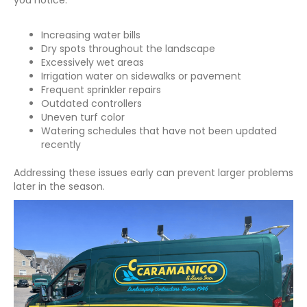
Increasing water bills
Dry spots throughout the landscape
Excessively wet areas
Irrigation water on sidewalks or pavement
Frequent sprinkler repairs
Outdated controllers
Uneven turf color
Watering schedules that have not been updated
recently
Addressing these issues early can prevent larger problems
later in the season.