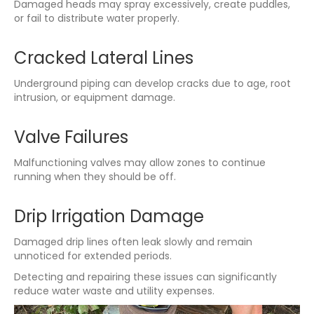
Damaged heads may spray excessively, create puddles,
or fail to distribute water properly.
Cracked Lateral Lines
Underground piping can develop cracks due to age, root
intrusion, or equipment damage.
Valve Failures
Malfunctioning valves may allow zones to continue
running when they should be off.
Drip Irrigation Damage
Damaged drip lines often leak slowly and remain
unnoticed for extended periods.
Detecting and repairing these issues can significantly
reduce water waste and utility expenses.