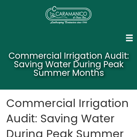
Commercial Irrigation Audit:
Saving Water During Peak
Summer Months
Commercial Irrigation
Audit: Saving Water
During Peak Summer