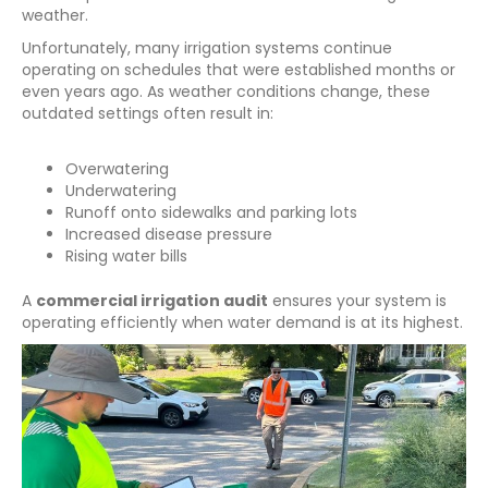
weather.
Unfortunately, many irrigation systems continue
operating on schedules that were established months or
even years ago. As weather conditions change, these
outdated settings often result in:
Overwatering
Underwatering
Runoff onto sidewalks and parking lots
Increased disease pressure
Rising water bills
A
commercial irrigation audit
ensures your system is
operating efficiently when water demand is at its highest.