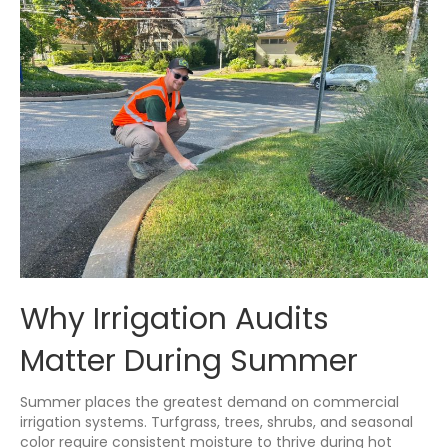
Why Irrigation Audits
Matter During Summer
Summer places the greatest demand on commercial
irrigation systems. Turfgrass, trees, shrubs, and seasonal
color require consistent moisture to thrive during hot