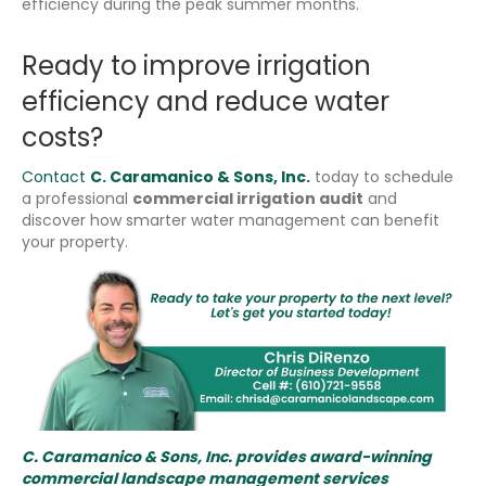
efficiency during the peak summer months.
Ready to improve irrigation
efficiency and reduce water
costs?
Contact
C. Caramanico & Sons, Inc.
today to schedule
a professional
commercial irrigation audit
and
discover how smarter water management can benefit
your property.
C. Caramanico & Sons, Inc. provides award-winning
commercial landscape management services