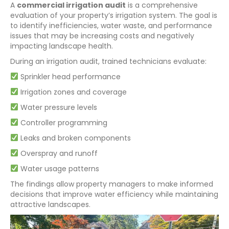
A
commercial irrigation audit
is a comprehensive
evaluation of your property’s irrigation system. The goal is
to identify inefficiencies, water waste, and performance
issues that may be increasing costs and negatively
impacting landscape health.
During an irrigation audit, trained technicians evaluate:
Sprinkler head performance
Irrigation zones and coverage
Water pressure levels
Controller programming
Leaks and broken components
Overspray and runoff
Water usage patterns
The findings allow property managers to make informed
decisions that improve water efficiency while maintaining
attractive landscapes.