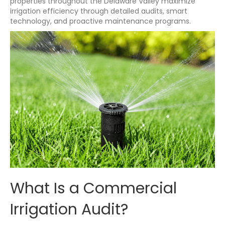
properties throughout the Delaware Valley maximize
irrigation efficiency through detailed audits, smart
technology, and proactive maintenance programs.
What Is a Commercial
Irrigation Audit?