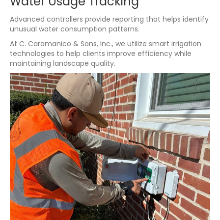
Water Usage Tracking
Advanced controllers provide reporting that helps identify
unusual water consumption patterns.
At C. Caramanico & Sons, Inc., we utilize smart irrigation
technologies to help clients improve efficiency while
maintaining landscape quality.