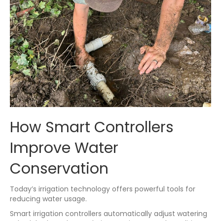
How Smart Controllers
Improve Water
Conservation
Today’s irrigation technology offers powerful tools for
reducing water usage.
Smart irrigation controllers automatically adjust watering