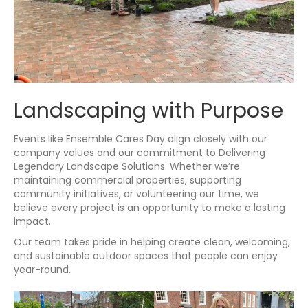
Landscaping with Purpose
Events like Ensemble Cares Day align closely with our
company values and our commitment to Delivering
Legendary Landscape Solutions. Whether we’re
maintaining commercial properties, supporting
community initiatives, or volunteering our time, we
believe every project is an opportunity to make a lasting
impact.
Our team takes pride in helping create clean, welcoming,
and sustainable outdoor spaces that people can enjoy
year-round.