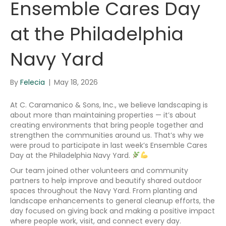
Ensemble Cares Day
at the Philadelphia
Navy Yard
By
Felecia
|
May 18, 2026
At C. Caramanico & Sons, Inc., we believe landscaping is
about more than maintaining properties — it’s about
creating environments that bring people together and
strengthen the communities around us. That’s why we
were proud to participate in last week’s Ensemble Cares
Day at the Philadelphia Navy Yard.
Our team joined other volunteers and community
partners to help improve and beautify shared outdoor
spaces throughout the Navy Yard. From planting and
landscape enhancements to general cleanup efforts, the
day focused on giving back and making a positive impact
where people work, visit, and connect every day.