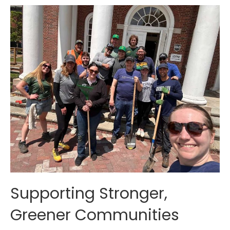
Supporting Stronger,
Greener Communities