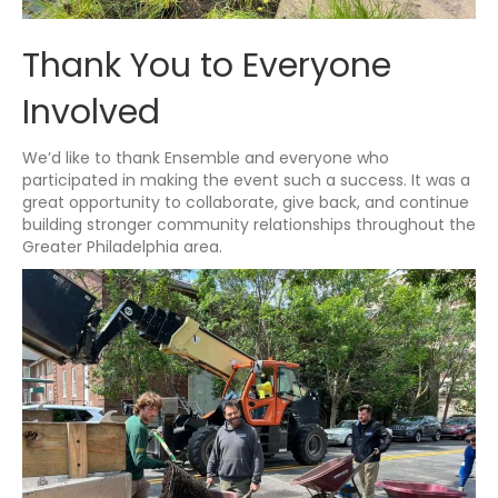
Thank You to Everyone
Involved
We’d like to thank Ensemble and everyone who
participated in making the event such a success. It was a
great opportunity to collaborate, give back, and continue
building stronger community relationships throughout the
Greater Philadelphia area.