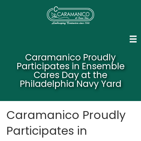
Caramanico Proudly
Participates in Ensemble
Cares Day at the
Philadelphia Navy Yard
Caramanico Proudly
Participates in