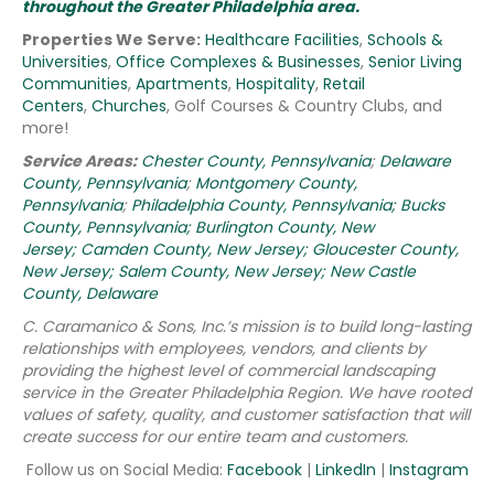
throughout the Greater Philadelphia area.
Properties We Serve:
Healthcare Facilities
,
Schools &
Universities
,
Office Complexes & Businesses
,
Senior Living
Communities
,
Apartments
,
Hospitality
,
Retail
Centers
,
Churches
, Golf Courses & Country Clubs, and
more!
Service Areas:
Chester County, Pennsylvania
;
Delaware
County, Pennsylvania
;
Montgomery County,
Pennsylvania
;
Philadelphia County, Pennsylvania;
Bucks
County, Pennsylvania;
Burlington County, New
Jersey;
Camden County, New Jersey;
Gloucester County,
New Jersey;
Salem County, New Jersey;
New Castle
County, Delaware
C. Caramanico & Sons, Inc.’s mission is to build long-lasting
relationships with employees, vendors, and clients by
providing the highest level of commercial landscaping
service in the Greater Philadelphia Region.
We have rooted
values of safety, quality, and customer satisfaction that will
create success for our entire team and customers.
Follow us on Social Media:
Facebook
|
LinkedIn
|
Instagram