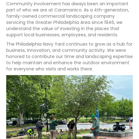
Community involvement has always been an important
part of who we are at Caramanico. As a 4th-generation,
family-owned commercial landscaping company
servicing the Greater Philadelphia Area since 1946, we
understand the value of investing in the places that
support local businesses, employees, and residents.
The Philadelphia Navy Yard continues to grow as a hub for
business, innovation, and community activity. We were
honored to contribute our time and landscaping expertise
to help maintain and enhance the outdoor environment
for everyone who visits and works there.