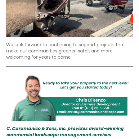
We look forward to continuing to support projects that
make our communities greener, safer, and more
welcoming for years to come.
C. Caramanico & Sons, Inc. provides award-winning
commercial landscape management services