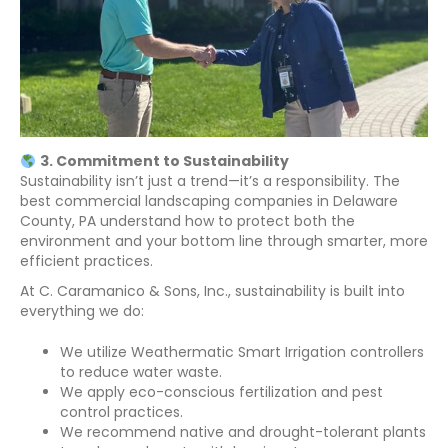
3. Commitment to Sustainability
Sustainability isn’t just a trend—it’s a responsibility. The
best commercial landscaping companies in Delaware
County, PA understand how to protect both the
environment and your bottom line through smarter, more
efficient practices.
At C. Caramanico & Sons, Inc., sustainability is built into
everything we do:
We utilize Weathermatic Smart Irrigation controllers
to reduce water waste.
We apply eco-conscious fertilization and pest
control practices.
We recommend native and drought-tolerant plants