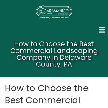
How to Choose the Best
Commercial Landscaping
Company in Delaware
County, PA
How to Choose the
Best Commercial