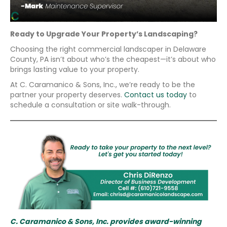
Ready to Upgrade Your Property’s Landscaping?
Choosing the right commercial landscaper in Delaware
County, PA isn’t about who’s the cheapest—it’s about who
brings lasting value to your property.
At C. Caramanico & Sons, Inc., we’re ready to be the
partner your property deserves.
Contact us today
to
schedule a consultation or site walk-through.
C. Caramanico & Sons, Inc. provides award-winning