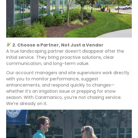
2. Choose a Partner, Not Just a Vendor
A true landscaping partner doesn’t disappear after the
initial service. They bring proactive solutions, clear
communication, and long-term value.
Our account managers and site supervisors work directly
with you to monitor performance, suggest
enhancements, and respond quickly to changes—
whether it’s an irrigation issue or prepping for snow
season. With Caramanico, you’re not chasing service.
We’re already on it.