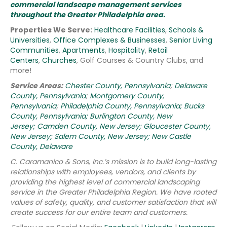
commercial landscape management services
throughout the Greater Philadelphia area.
Properties We Serve:
Healthcare Facilities
,
Schools &
Universities
,
Office Complexes & Businesses
,
Senior Living
Communities
,
Apartments
,
Hospitality
,
Retail
Centers
,
Churches
, Golf Courses & Country Clubs, and
more!
Service Areas:
Chester County, Pennsylvania
;
Delaware
County, Pennsylvania
;
Montgomery County,
Pennsylvania
;
Philadelphia County, Pennsylvania;
Bucks
County, Pennsylvania;
Burlington County, New
Jersey;
Camden County, New Jersey;
Gloucester County,
New Jersey;
Salem County, New Jersey;
New Castle
County, Delaware
C. Caramanico & Sons, Inc.’s mission is to build long-lasting
relationships with employees, vendors, and clients by
providing the highest level of commercial landscaping
service in the Greater Philadelphia Region.
We have rooted
values of safety, quality, and customer satisfaction that will
create success for our entire team and customers.