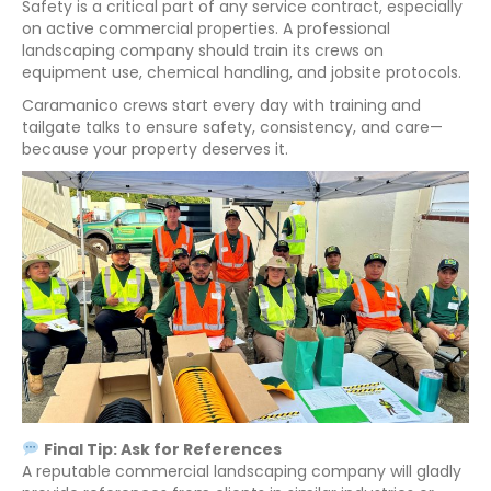
Safety is a critical part of any service contract, especially
on active commercial properties. A professional
landscaping company should train its crews on
equipment use, chemical handling, and jobsite protocols.
Caramanico crews start every day with training and
tailgate talks to ensure safety, consistency, and care—
because your property deserves it.
Final Tip: Ask for References
A reputable commercial landscaping company will gladly