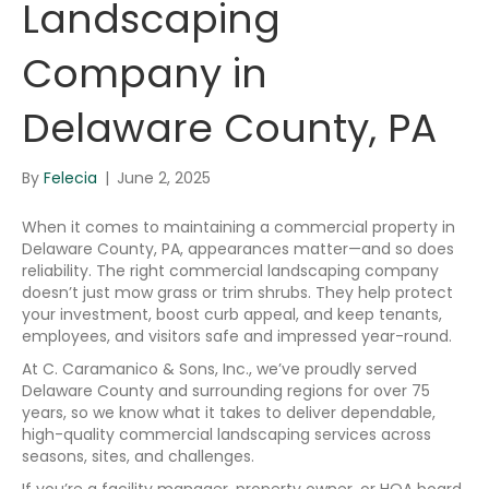
Landscaping
Company in
Delaware County, PA
By
Felecia
|
June 2, 2025
When it comes to maintaining a commercial property in
Delaware County, PA, appearances matter—and so does
reliability. The right commercial landscaping company
doesn’t just mow grass or trim shrubs. They help protect
your investment, boost curb appeal, and keep tenants,
employees, and visitors safe and impressed year-round.
At C. Caramanico & Sons, Inc., we’ve proudly served
Delaware County and surrounding regions for over 75
years, so we know what it takes to deliver dependable,
high-quality commercial landscaping services across
seasons, sites, and challenges.
If you’re a facility manager, property owner, or HOA board