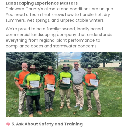
Landscaping Experience Matters
Delaware County’s climate and conditions are unique.
You need a team that knows how to handle hot, dry
summers, wet springs, and unpredictable winters.
We’re proud to be a family-owned, locally based
commercial landscaping company that understands
everything from regional plant performance to
compliance codes and stormwater concerns.
5. Ask About Safety and Training