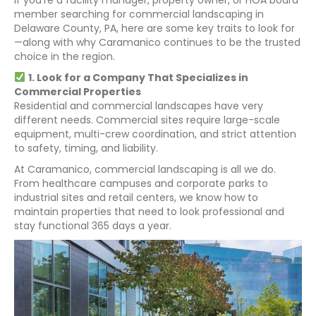
member searching for commercial landscaping in
Delaware County, PA, here are some key traits to look for
—along with why Caramanico continues to be the trusted
choice in the region.
1. Look for a Company That Specializes in
Commercial Properties
Residential and commercial landscapes have very
different needs. Commercial sites require large-scale
equipment, multi-crew coordination, and strict attention
to safety, timing, and liability.
At Caramanico, commercial landscaping is all we do.
From healthcare campuses and corporate parks to
industrial sites and retail centers, we know how to
maintain properties that need to look professional and
stay functional 365 days a year.