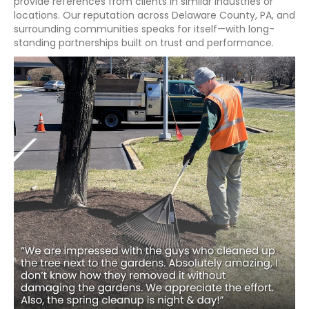
provide references from clients in similar industries or
locations. Our reputation across Delaware County, PA, and
surrounding communities speaks for itself—with long-
standing partnerships built on trust and performance.