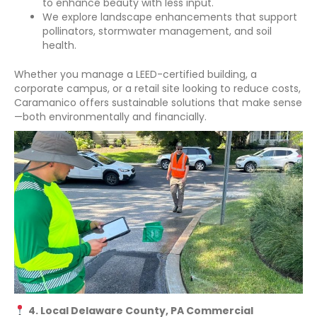
to enhance beauty with less input.
We explore landscape enhancements that support
pollinators, stormwater management, and soil
health.
Whether you manage a LEED-certified building, a
corporate campus, or a retail site looking to reduce costs,
Caramanico offers sustainable solutions that make sense
—both environmentally and financially.
4. Local Delaware County, PA Commercial