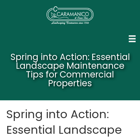
Spring into Action: Essential
Landscape Maintenance
Tips for Commercial
Properties
Spring into Action:
Essential Landscape