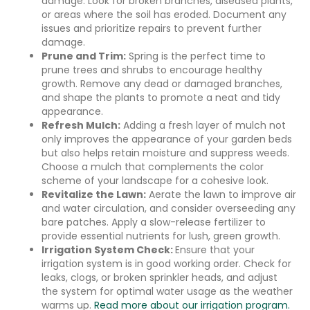
damage. Look for broken branches, diseased plants,
or areas where the soil has eroded. Document any
issues and prioritize repairs to prevent further
damage.
Prune and Trim:
Spring is the perfect time to
prune trees and shrubs to encourage healthy
growth. Remove any dead or damaged branches,
and shape the plants to promote a neat and tidy
appearance.
Refresh Mulch:
Adding a fresh layer of mulch not
only improves the appearance of your garden beds
but also helps retain moisture and suppress weeds.
Choose a mulch that complements the color
scheme of your landscape for a cohesive look.
Revitalize the Lawn:
Aerate the lawn to improve air
and water circulation, and consider overseeding any
bare patches. Apply a slow-release fertilizer to
provide essential nutrients for lush, green growth.
Irrigation System Check:
Ensure that your
irrigation system is in good working order. Check for
leaks, clogs, or broken sprinkler heads, and adjust
the system for optimal water usage as the weather
warms up.
Read more about our irrigation program.