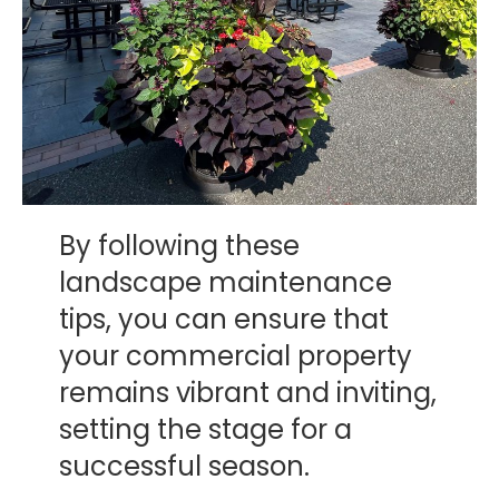
By following these
landscape maintenance
tips, you can ensure that
your commercial property
remains vibrant and inviting,
setting the stage for a
successful season.