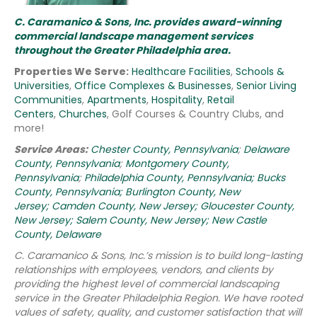
C. Caramanico & Sons, Inc. provides award-winning
commercial landscape management services
throughout the Greater Philadelphia area.
Properties We Serve:
Healthcare Facilities
,
Schools &
Universities
,
Office Complexes & Businesses
,
Senior Living
Communities
,
Apartments
,
Hospitality
,
Retail
Centers
,
Churches
, Golf Courses & Country Clubs, and
more!
Service Areas:
Chester County, Pennsylvania
;
Delaware
County, Pennsylvania
;
Montgomery County,
Pennsylvania
;
Philadelphia County, Pennsylvania;
Bucks
County, Pennsylvania;
Burlington County, New
Jersey;
Camden County, New Jersey;
Gloucester County,
New Jersey;
Salem County, New Jersey;
New Castle
County, Delaware
C. Caramanico & Sons, Inc.’s mission is to build long-lasting
relationships with employees, vendors, and clients by
providing the highest level of commercial landscaping
service in the Greater Philadelphia Region.
We have rooted
values of safety, quality, and customer satisfaction that will