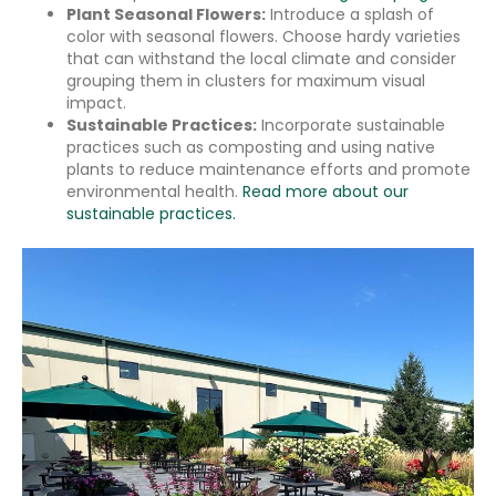
Plant Seasonal Flowers:
Introduce a splash of
color with seasonal flowers. Choose hardy varieties
that can withstand the local climate and consider
grouping them in clusters for maximum visual
impact.
Sustainable Practices:
Incorporate sustainable
practices such as composting and using native
plants to reduce maintenance efforts and promote
environmental health.
Read more about our
sustainable practices.