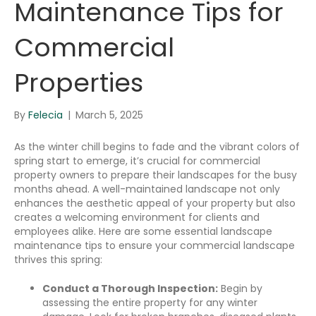
Maintenance Tips for
Commercial
Properties
By
Felecia
|
March 5, 2025
As the winter chill begins to fade and the vibrant colors of
spring start to emerge, it’s crucial for commercial
property owners to prepare their landscapes for the busy
months ahead. A well-maintained landscape not only
enhances the aesthetic appeal of your property but also
creates a welcoming environment for clients and
employees alike. Here are some essential landscape
maintenance tips to ensure your commercial landscape
thrives this spring:
Conduct a Thorough Inspection:
Begin by
assessing the entire property for any winter