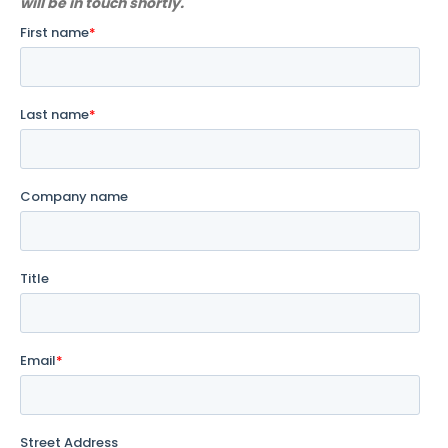
will be in touch shortly.