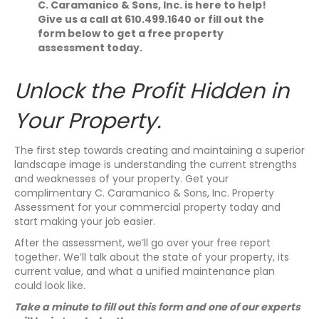
C. Caramanico & Sons, Inc. is here to help!
Give us a call at 610.499.1640 or fill out the
form below to get a free property
assessment today.
Unlock the Profit Hidden in
Your Property.
The first step towards creating and maintaining a superior
landscape image is understanding the current strengths
and weaknesses of your property. Get your
complimentary C. Caramanico & Sons, Inc. Property
Assessment for your commercial property today and
start making your job easier.
After the assessment, we’ll go over your free report
together. We’ll talk about the state of your property, its
current value, and what a unified maintenance plan
could look like.
​Take a minute to fill out this form and one of our experts