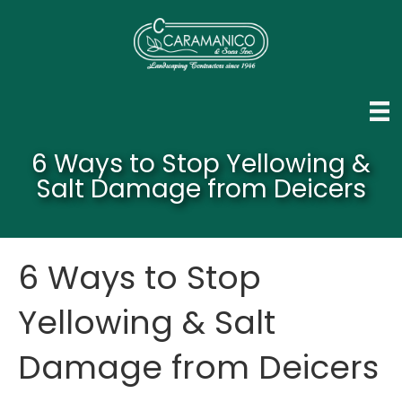
6 Ways to Stop Yellowing &
Salt Damage from Deicers
6 Ways to Stop
Yellowing & Salt
Damage from Deicers