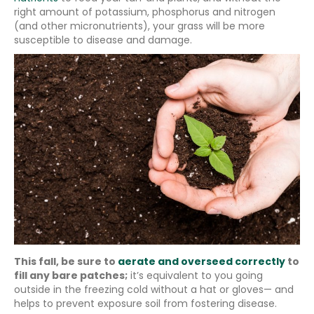
right amount of potassium, phosphorus and nitrogen
(and other micronutrients), your grass will be more
susceptible to disease and damage.
This fall, be sure to
aerate and overseed correctly
to
fill any bare patches;
it’s equivalent to you going
outside in the freezing cold without a hat or gloves— and
helps to prevent exposure soil from fostering disease.