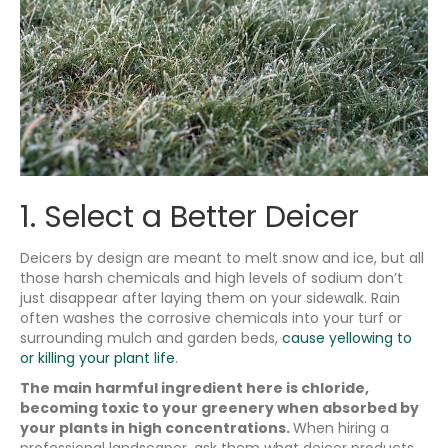
1. Select a Better Deicer
Deicers by design are meant to melt snow and ice, but all
those harsh chemicals and high levels of sodium don’t
just disappear after laying them on your sidewalk. Rain
often washes the corrosive chemicals into your turf or
surrounding mulch and garden beds,
cause yellowing to
or killing your plant life
.
The main harmful ingredient here is chloride,
becoming toxic to your greenery when absorbed by
your plants in high concentrations.
When hiring a
professional landscaper, ask them what deicer products