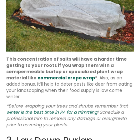
This concentration of salts will have a harder time
getting to your roots if you wrap them with a
semipermeable burlap or specialized plant wrap
material like
commercial crepe wrap
*.
Also, as an
added bonus, it’ll help to deter pests like deer from eating
your landscaping when their food supply is low come
winter.
*Before wrapping your trees and shrubs, remember that
winter is the best time in PA for a trimming
! Schedule a
professional trim to remove any damage or overgrowth
prior to covering your plants.