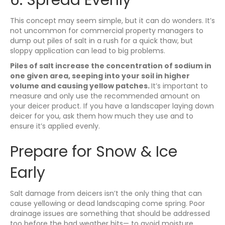
This concept may seem simple, but it can do wonders. It’s
not uncommon for commercial property managers to
dump out piles of salt in a rush for a quick thaw, but
sloppy application can lead to big problems.
Piles of salt increase the concentration of sodium in
one given area, seeping into your soil in higher
volume and causing yellow patches.
It’s important to
measure and only use the recommended amount on
your deicer product. If you have a landscaper laying down
deicer for you, ask them how much they use and to
ensure it’s applied evenly.
Prepare for Snow & Ice
Early
Salt damage from deicers isn’t the only thing that can
cause yellowing or dead landscaping come spring. Poor
drainage issues are something that should be addressed
too before the bad weather hits— to avoid moisture