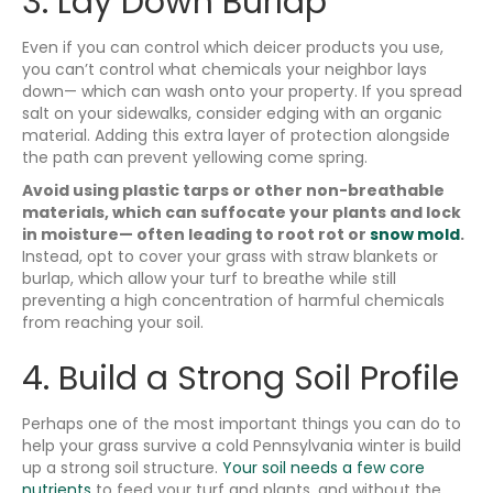
3. Lay Down Burlap
Even if you can control which deicer products you use,
you can’t control what chemicals your neighbor lays
down— which can wash onto your property. If you spread
salt on your sidewalks, consider edging with an organic
material. Adding this extra layer of protection alongside
the path can prevent yellowing come spring.
Avoid using plastic tarps or other non-breathable
materials, which can suffocate your plants and lock
in moisture— often leading to root rot or
snow mold
.
Instead, opt to cover your grass with straw blankets or
burlap, which allow your turf to breathe while still
preventing a high concentration of harmful chemicals
from reaching your soil.
4. Build a Strong Soil Profile
Perhaps one of the most important things you can do to
help your grass survive a cold Pennsylvania winter is build
up a strong soil structure.
Your soil needs a few core
nutrients
to feed your turf and plants, and without the