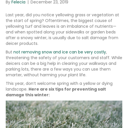
By
Felecia
|
December 23, 2019
Last year, did you notice yellowing grass or vegetation at
the start of spring? Oftentimes, the biggest cause of
yellowing turf and leaves is an imbalance of nutrients—
and when spotted along your sidewalks or garden beds
after a snowy winter, is usually due to salt damage from
deicer products.
But
not removing snow and ice can be very costly
,
threatening the safety of your customers and staff. While
deicers can be a big help in clearing your walkways and
parking lots, there are a few ways you can use them
smarter, without harming your plant life.
This year, don’t welcome spring with a yellow or dying
landscape.
Here are six tips for preventing salt
damage this winter: