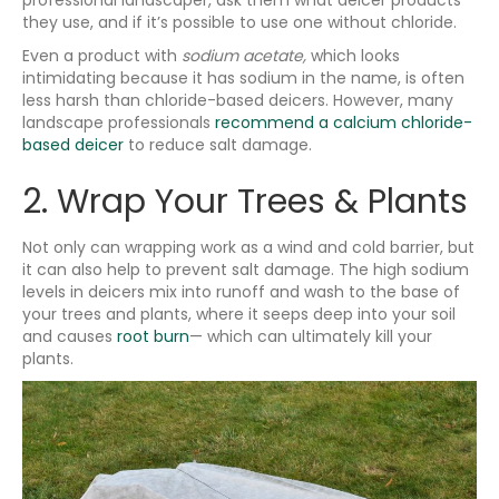
they use, and if it’s possible to use one without chloride.
Even a product with
sodium acetate,
which looks
intimidating because it has sodium in the name, is often
less harsh than chloride-based deicers. However, many
landscape professionals
recommend a calcium chloride-
based deicer
to reduce salt damage.
2. Wrap Your Trees & Plants
Not only can wrapping work as a wind and cold barrier, but
it can also help to prevent salt damage. The high sodium
levels in deicers mix into runoff and wash to the base of
your trees and plants, where it seeps deep into your soil
and causes
root burn
— which can ultimately kill your
plants.