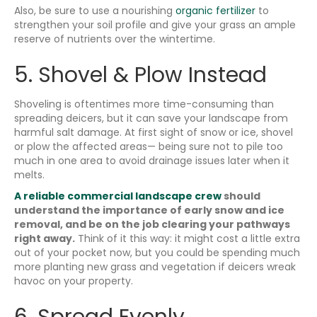
Also, be sure to use a nourishing
organic fertilizer
to
strengthen your soil profile and give your grass an ample
reserve of nutrients over the wintertime.
5. Shovel & Plow Instead
Shoveling is oftentimes more time-consuming than
spreading deicers, but it can save your landscape from
harmful salt damage. At first sight of snow or ice, shovel
or plow the affected areas— being sure not to pile too
much in one area to avoid drainage issues later when it
melts.
A reliable commercial landscape crew
should
understand the importance of early snow and ice
removal, and be on the job clearing your pathways
right away.
Think of it this way: it might cost a little extra
out of your pocket now, but you could be spending much
more planting new grass and vegetation if deicers wreak
havoc on your property.
6. Spread Evenly