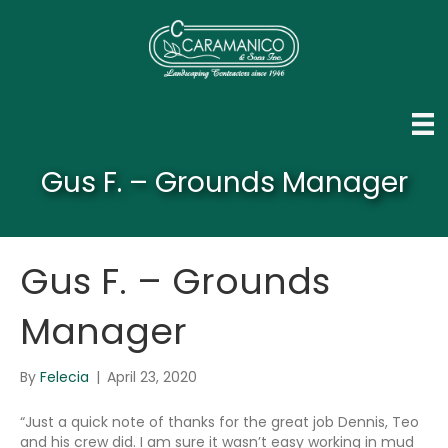
Gus F. – Grounds Manager
Gus F. – Grounds
Manager
By
Felecia
|
April 23, 2020
“Just a quick note of thanks for the great job Dennis, Teo
and his crew did. I am sure it wasn’t easy working in mud