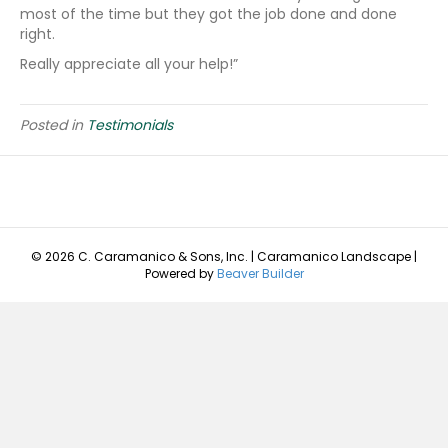
most of the time but they got the job done and done
right.
Really appreciate all your help!”
Posted in
Testimonials
© 2026 C. Caramanico & Sons, Inc. | Caramanico Landscape
|
Powered by
Beaver Builder