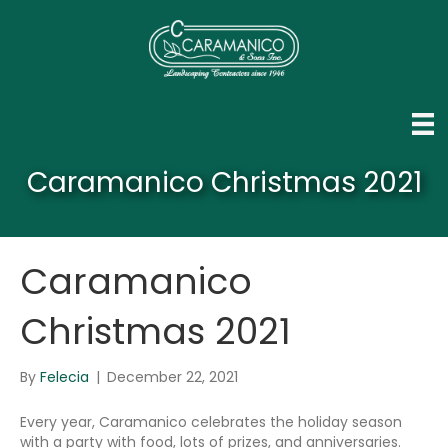
Caramanico Christmas 2021
Caramanico
Christmas 2021
By
Felecia
|
December 22, 2021
Every year, Caramanico celebrates the holiday season
with a party with food, lots of prizes, and anniversaries.