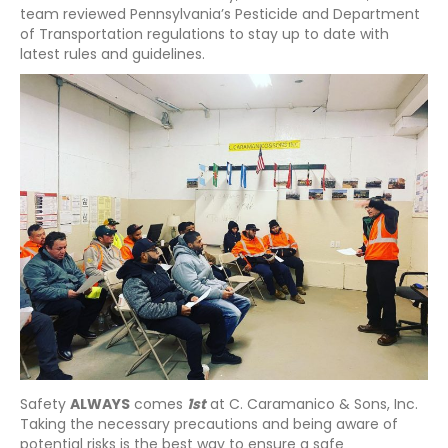
team reviewed Pennsylvania’s Pesticide and Department
of Transportation regulations to stay up to date with
latest rules and guidelines.
Safety
ALWAYS
comes
1st
at C. Caramanico & Sons, Inc.
Taking the necessary precautions and being aware of
potential risks is the best way to ensure a safe