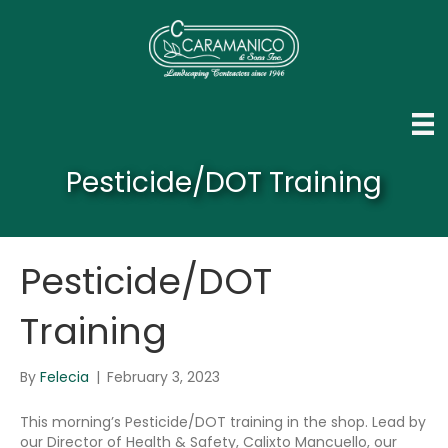
Pesticide/DOT Training
Pesticide/DOT
Training
By
Felecia
|
February 3, 2023
This morning’s Pesticide/DOT training in the shop. Lead by
our Director of Health & Safety, Calixto Mancuello, our