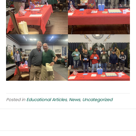
Posted in
Educational Articles
,
News
,
Uncategorized