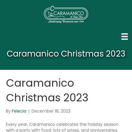
Caramanico Christmas 2023
Caramanico
Christmas 2023
By
Felecia
|
December 18, 2023
Every year, Caramanico celebrates the holiday season
with a party with food, lots of prizes, and anniversaries.