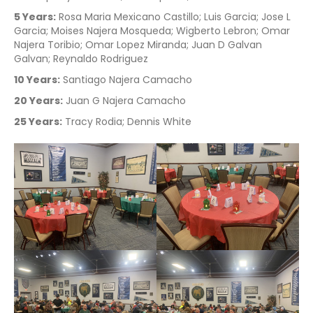
5 Years:
Rosa Maria Mexicano Castillo; Luis Garcia; Jose L
Garcia; Moises Najera Mosqueda; Wigberto Lebron; Omar
Najera Toribio; Omar Lopez Miranda; Juan D Galvan
Galvan; Reynaldo Rodriguez
10 Years:
Santiago Najera Camacho
20 Years:
Juan G Najera Camacho
25 Years:
Tracy Rodia; Dennis White